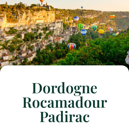
Dordogne
Rocamadour
Padirac