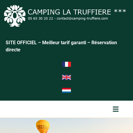
SITE OFFICIEL – Meilleur tarif garanti – Réservation
directe
Menu