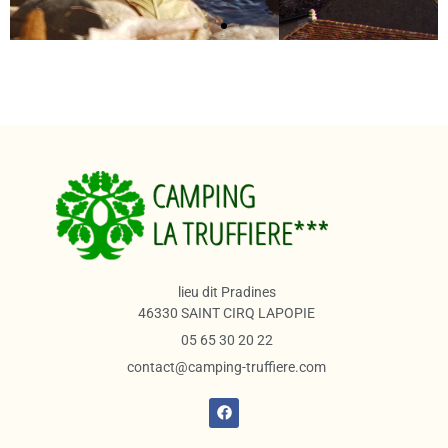
lieu dit Pradines
46330 SAINT CIRQ LAPOPIE
05 65 30 20 22
contact@camping-truffiere.com