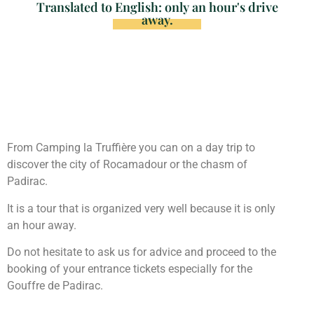
Translated to English: only an hour's drive
away.
From Camping la Truffière you can on a day trip to
discover the city of Rocamadour or the chasm of
Padirac.
It is a tour that is organized very well because it is only
an hour away.
Do not hesitate to ask us for advice and proceed to the
booking of your entrance tickets especially for the
Gouffre de Padirac.